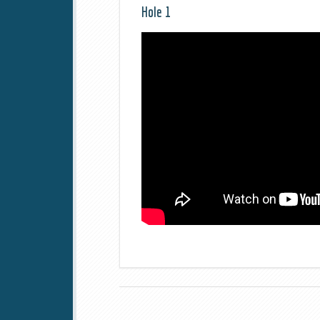
Hole 1