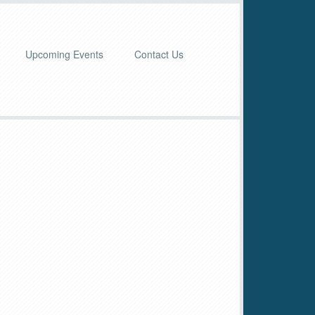
Upcoming Events
Contact Us
imary
debar