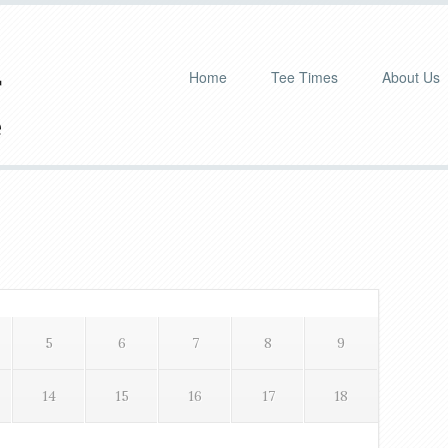
Home
Tee Times
About Us
Pr
Si
5
6
7
8
9
14
15
16
17
18